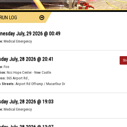
 RUN LOG
nesday July, 29 2026 @ 00:49
e:
Medical Emergency
day July, 28 2026 @ 20:41
Sh
e:
Fire
ion:
Ncc Hope Center - New Castle
ess:
365 Airport Rd ,
 Streets:
Airport Rd Offramp / Macarthur Dr
day July, 28 2026 @ 19:03
e:
Medical Emergency
day July, 28 2026 @ 13:07