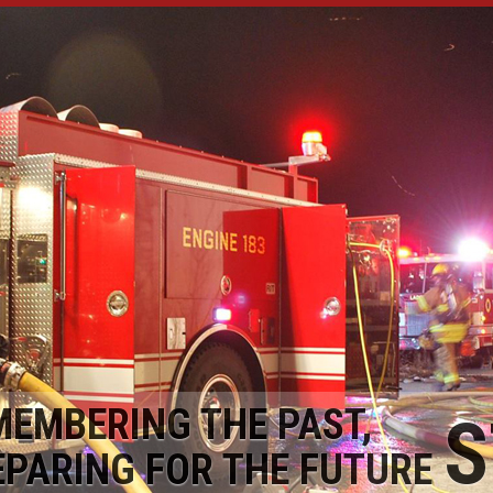
MEMBERING THE PAST,
S
EPARING FOR THE FUTURE