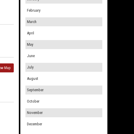
February
March
April
May
June
July
ow Map
August
September
October
November
December