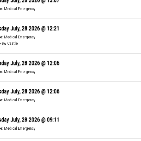
e:
Medical Emergency
day July, 28 2026 @ 12:21
e:
Medical Emergency
New Castle
day July, 28 2026 @ 12:06
e:
Medical Emergency
day July, 28 2026 @ 12:06
e:
Medical Emergency
day July, 28 2026 @ 09:11
e:
Medical Emergency