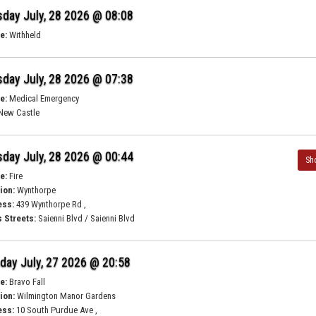
day July, 28 2026 @ 08:08
e:
Withheld
day July, 28 2026 @ 07:38
e:
Medical Emergency
New Castle
day July, 28 2026 @ 00:44
Sh
e:
Fire
ion:
Wynthorpe
ess:
439 Wynthorpe Rd ,
 Streets:
Saienni Blvd / Saienni Blvd
ay July, 27 2026 @ 20:58
e:
Bravo Fall
ion:
Wilmington Manor Gardens
ess:
10 South Purdue Ave ,