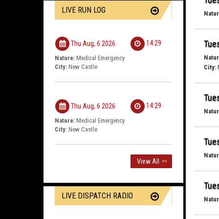
LIVE RUN LOG
Natur
Tues
14:29
Thu Aug, 6 2026
Natur
Nature:
Medical Emergency
City:
New Castle
City:
Tues
14:29
Thu Aug, 6 2026
Natur
Nature:
Medical Emergency
City:
New Castle
Tues
Natur
View All
>>
Tues
LIVE DISPATCH RADIO
Natur