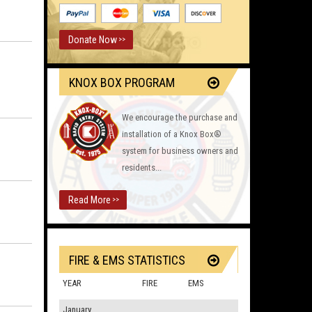
Donate Now
>>
KNOX BOX PROGRAM
We encourage the purchase and
installation of a Knox Box®
system for business owners and
residents...
Read More
>>
FIRE & EMS STATISTICS
YEAR
FIRE
EMS
January