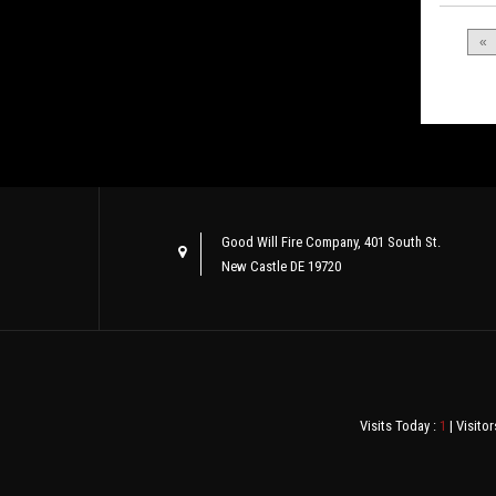
«
Good Will Fire Company, 401 South St.
New Castle DE 19720
Visits Today :
1
| Visitor