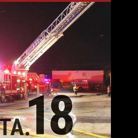
18
TA.