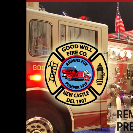
RE
PR