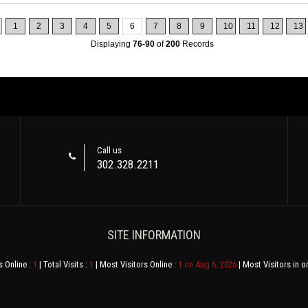
1
2
3
4
5
6
7
8
9
10
11
12
13
Displaying
76-90
of
200
Records
Call us
302.328.2211
SITE INFORMATION
s Online :
1
| Total Visits :
1
| Most Visitors Online :
1 on Aug 6, 2026
| Most Visitors in o