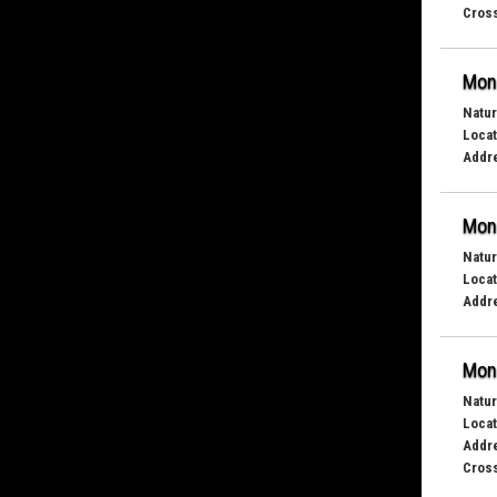
Cross
Mond
Natur
Locat
Addr
Mond
Natur
Locat
Addr
Mond
Natur
Locat
Addr
Cross