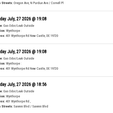
 Streets:
Oregon Ave, N Purdue Ave / Cornell Pl
ay July, 27 2026 @ 19:08
e:
Gas Odor/Leak Outside
ion:
Wynthorpe :
ess:
401 Wynthorpe Rd New Castle, DE 19720
ay July, 27 2026 @ 19:08
e:
Gas Odor/Leak Outside
ion:
Wynthorpe :
ess:
401 Wynthorpe Rd New Castle, DE 19720
ay July, 27 2026 @ 18:56
e:
Gas Odor/Leak Outside
ion:
Wynthorpe
ess:
401 Wynthorpe Rd ,
 Streets:
Saienni Blvd / Saienni Blvd