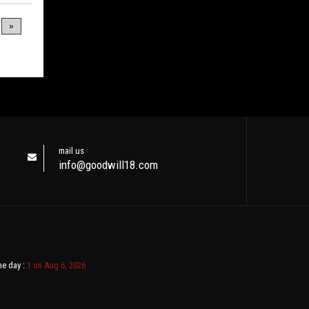
»
mail us
info@goodwill18.com
ne day :
1 on Aug 6, 2026