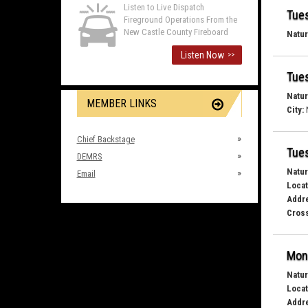
Listen to Live Dispatch
Tues
Fireground Operations From the
New Castle County Fireboard
Natur
Listen Now
>>
Tues
Natur
MEMBER LINKS
City:
Chief Backstage
Tues
DEMRS
Natur
Email
Locat
Addr
Cross
Mond
Natur
Locat
Addr