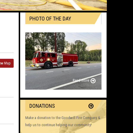
PHOTO OF THE DAY
ow Map
Read more
DONATIONS
Make a donation to the Goodwill Fire Company &
help us to continue helping our community!