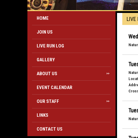
HOME
LIVE
JOIN US
Wed
Natur
LIVE RUN LOG
GALLERY
Tues
Natur
ABOUT US
>>
Locat
Addr
EVENT CALENDAR
Cross
OUR STAFF
>>
Tues
LINKS
Natur
CONTACT US
Tues