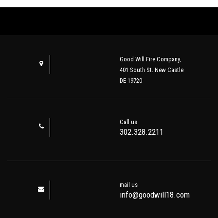
Good Will Fire Company,
401 South St. New Castle
DE 19720
Call us
302.328.2211
mail us
info@goodwill18.com