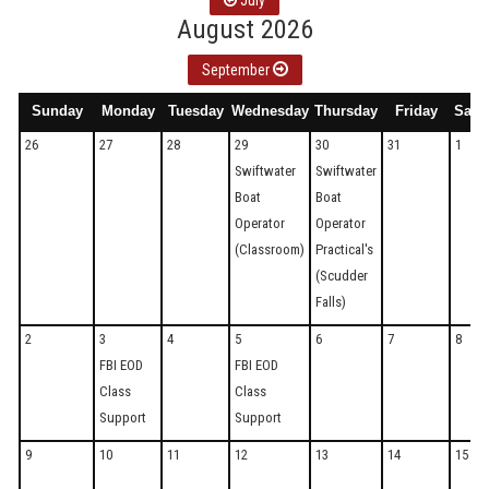
July
August 2026
September
Sunday
Monday
Tuesday
Wednesday
Thursday
Friday
Satu
26
27
28
29
30
31
1
Swiftwater
Swiftwater
Boat
Boat
Operator
Operator
(Classroom)
Practical's
(Scudder
Falls)
2
3
4
5
6
7
8
FBI EOD
FBI EOD
Class
Class
Support
Support
9
10
11
12
13
14
15