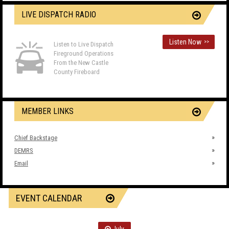
LIVE DISPATCH RADIO
Listen Now
>>
Listen to Live Dispatch
Fireground Operations
From the New Castle
County Fireboard
MEMBER LINKS
Chief Backstage
DEMRS
Email
EVENT CALENDAR