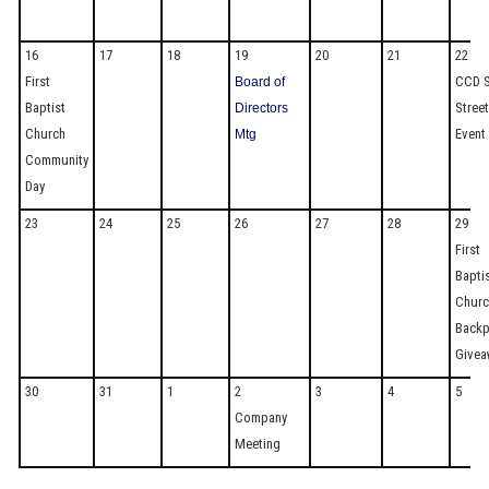
16
17
18
19
20
21
22
First
CCD S
Board of
Baptist
Stree
Directors
Church
Event
Mtg
Community
Day
23
24
25
26
27
28
29
First
Bapti
Churc
Back
Givea
30
31
1
2
3
4
5
Company
Meeting