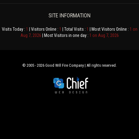
SITE INFORMATION
Visits Today :
1
| Visitors Online :
1
| Total Visits :
1
| Most Visitors Online :
1 on
Aug 7, 2026
| Most Visitors in one day :
1 on Aug 7, 2026
© 2005 - 2026 Good Will Fire Company | All rights reserved.