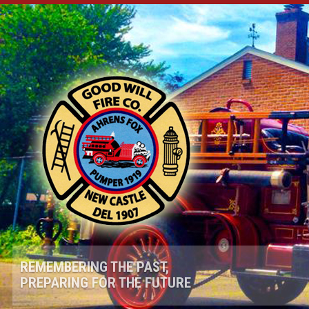
REMEMBERING THE PAST,
PREPARING FOR THE FUTURE