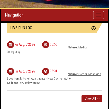
Navigation
Toggle
navigati
LIVE RUN LOG
05:55
Fri Aug, 7 2026
Nature:
Medical
Emergency
05:31
Fri Aug, 7 2026
Nature:
Carbon Monoxide
Location:
Mitchell Apartments - New Castle - Apt 6
Address:
427 Delaware St ,
View All
>>