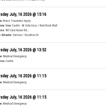
sday July, 16 2026 @ 15:16
e:
Bravo Traumatic Injury
ion:
New Castle - At Side Door / Red Brick Wall
ess:
901 East Basin Rd ,
 Streets:
Service / Stockton Dr
sday July, 16 2026 @ 13:52
e:
Medical Emergency
New Castle
sday July, 16 2026 @ 11:15
e:
Medical Emergency
sday July, 16 2026 @ 11:15
e:
Medical Emergency