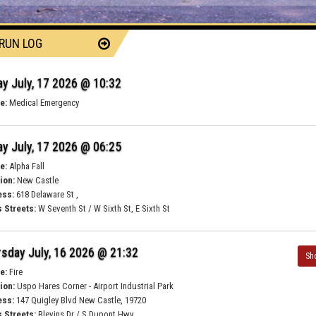
 RUN LOG
ay July, 17 2026 @ 10:32
e:
Medical Emergency
ay July, 17 2026 @ 06:25
e:
Alpha Fall
ion:
New Castle
ess:
618 Delaware St ,
 Streets:
W Seventh St / W Sixth St, E Sixth St
sday July, 16 2026 @ 21:32
Sh
e:
Fire
ion:
Uspo Hares Corner - Airport Industrial Park
ess:
147 Quigley Blvd New Castle, 19720
 Streets:
Blevins Dr / S Dupont Hwy