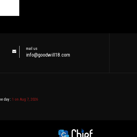
mail us
info@goodwill18.com
ne day :
1 on Aug 7, 2026