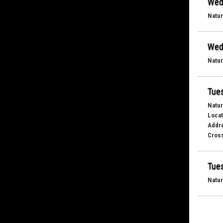
Wed
Natur
Wed
Natur
Tues
Natur
Locat
Addr
Cross
Tues
Natur