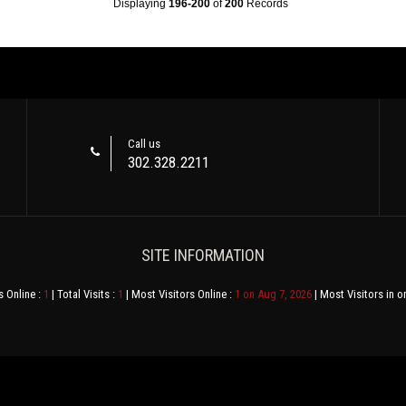
Displaying
196-200
of
200
Records
Call us
302.328.2211
SITE INFORMATION
s Online :
1
| Total Visits :
1
| Most Visitors Online :
1 on Aug 7, 2026
| Most Visitors in o