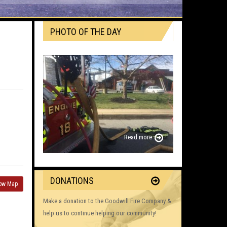
PHOTO OF THE DAY
Read more
DONATIONS
ow Map
Make a donation to the Goodwill Fire Company &
help us to continue helping our community!