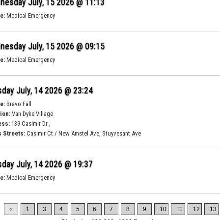
nesday July, 15 2026 @ 11:13
e:
Medical Emergency
nesday July, 15 2026 @ 09:15
e:
Medical Emergency
day July, 14 2026 @ 23:24
e:
Bravo Fall
ion:
Van Dyke Village
ess:
139 Casimir Dr ,
 Streets:
Casimir Ct / New Amstel Ave, Stuyvesant Ave
day July, 14 2026 @ 19:37
e:
Medical Emergency
«
1
3
4
5
6
7
8
9
10
11
12
13