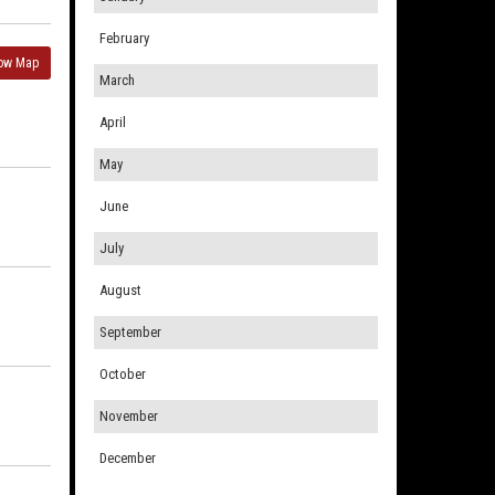
February
ow Map
March
April
May
June
July
August
September
October
November
December