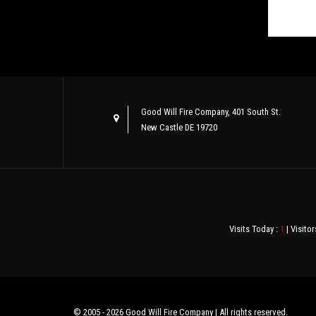
Good Will Fire Company, 401 South St.
New Castle DE 19720
Visits Today :
1
| Visitor
© 2005 - 2026 Good Will Fire Company | All rights reserved.