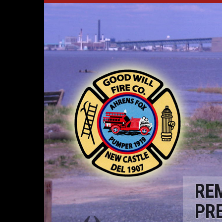
RE
PR