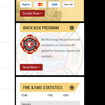
Donate Now
>>
KNOX BOX PROGRAM
We encourage the purchase and
installation of a Knox Box®
system for business owners and
residents...
Read More
>>
FIRE & EMS STATISTICS
YEAR
FIRE
EMS
January