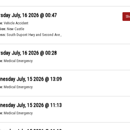
sday July, 16 2026 @ 00:47
Sh
e:
Vehicle Accident
ion:
New Castle
ess:
South Dupont Hwy and Second Ave ,
sday July, 16 2026 @ 00:28
e:
Medical Emergency
nesday July, 15 2026 @ 13:09
e:
Medical Emergency
nesday July, 15 2026 @ 11:13
e:
Medical Emergency