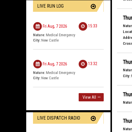
LIVE RUN LOG
Thur
Natur
15:33
Fri Aug, 7 2026
Locat
Nature:
Medical Emergency
Addr
City:
New Castle
Cross
Thur
13:32
Fri Aug, 7 2026
Natur
Nature:
Medical Emergency
City:
City:
New Castle
Thur
View All
>>
Natur
LIVE DISPATCH RADIO
Thur
Natur