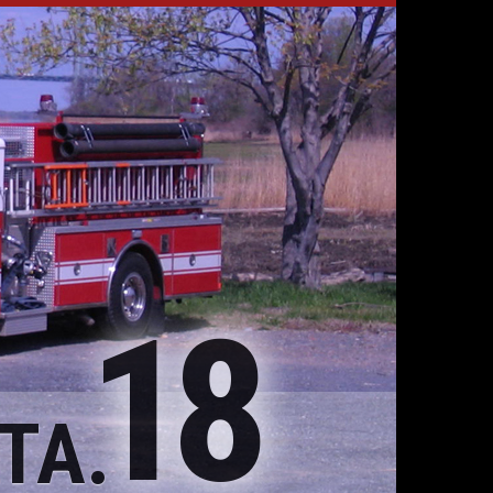
18
TA.