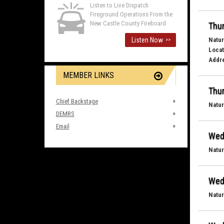
Listen to Live Dispatch
Fireground Operations From the
New Castle County Fireboard
Thur
Listen Now
Natur
>>
Locat
Addr
MEMBER LINKS
Thur
Chief Backstage
Natur
DEMRS
Email
Wed
Natur
Wed
Natur