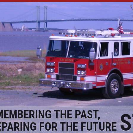
MEMBERING THE PAST,
S
EPARING FOR THE FUTURE