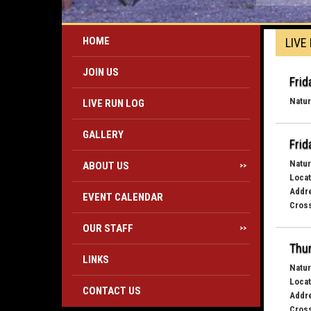
HOME
LIVE
JOIN US
Frid
Natur
LIVE RUN LOG
GALLERY
Frid
Natur
ABOUT US
>>
Locat
Addr
EVENT CALENDAR
Cross
OUR STAFF
>>
Thur
LINKS
Natur
Locat
CONTACT US
Addr
Cross