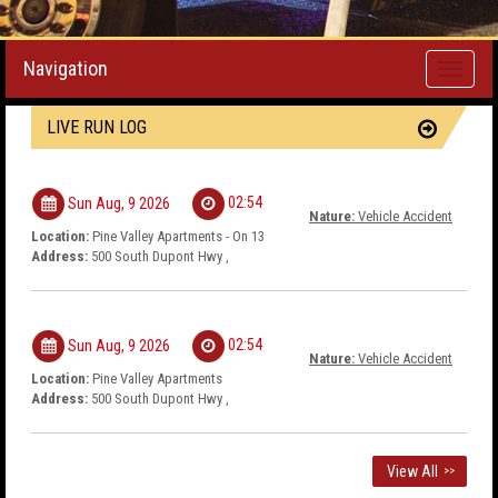
Navigation
Toggle
navigati
LIVE RUN LOG
02:54
Sun Aug, 9 2026
Nature:
Vehicle Accident
Location:
Pine Valley Apartments - On 13
Address:
500 South Dupont Hwy ,
02:54
Sun Aug, 9 2026
Nature:
Vehicle Accident
Location:
Pine Valley Apartments
Address:
500 South Dupont Hwy ,
View All
>>