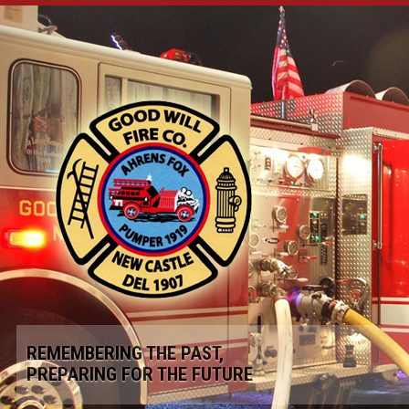
REMEMBERING THE PAST,
PREPARING FOR THE FUTURE