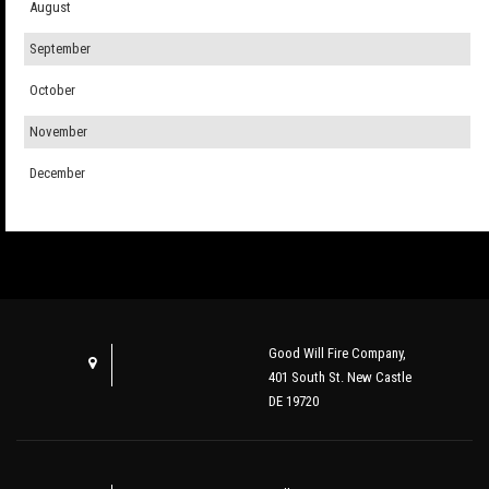
August
September
October
November
December
Good Will Fire Company,
401 South St. New Castle
DE 19720