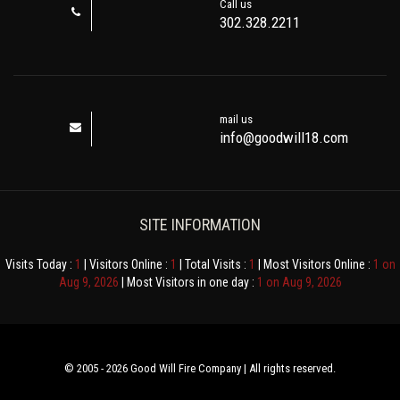
Call us
302.328.2211
mail us
info@goodwill18.com
SITE INFORMATION
Visits Today :
1
| Visitors Online :
1
| Total Visits :
1
| Most Visitors Online :
1 on
Aug 9, 2026
| Most Visitors in one day :
1 on Aug 9, 2026
© 2005 - 2026 Good Will Fire Company | All rights reserved.