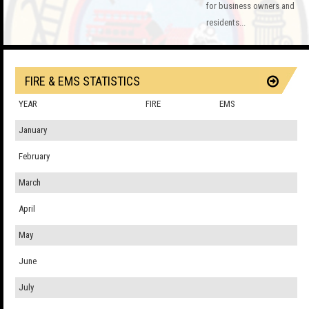
for business owners and
residents...
FIRE & EMS STATISTICS
YEAR
FIRE
EMS
January
February
March
April
May
June
July