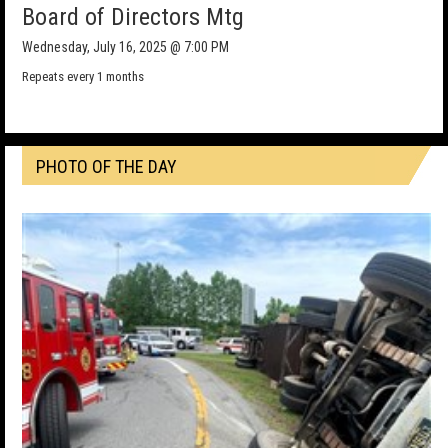
Board of Directors Mtg
Wednesday, July 16, 2025 @ 7:00 PM
Repeats every 1 months
PHOTO OF THE DAY