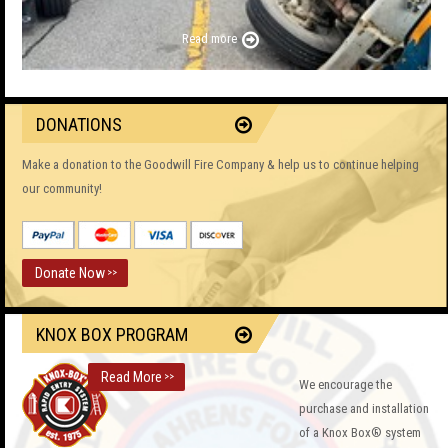
Read more
DONATIONS
Make a donation to the Goodwill Fire Company & help us to continue helping
our community!
Donate Now
>>
KNOX BOX PROGRAM
Read More
>>
We encourage the
purchase and installation
of a Knox Box® system