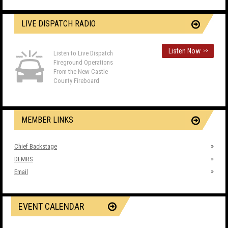
LIVE DISPATCH RADIO
Listen Now
>>
Listen to Live Dispatch
Fireground Operations
From the New Castle
County Fireboard
MEMBER LINKS
Chief Backstage
DEMRS
Email
EVENT CALENDAR