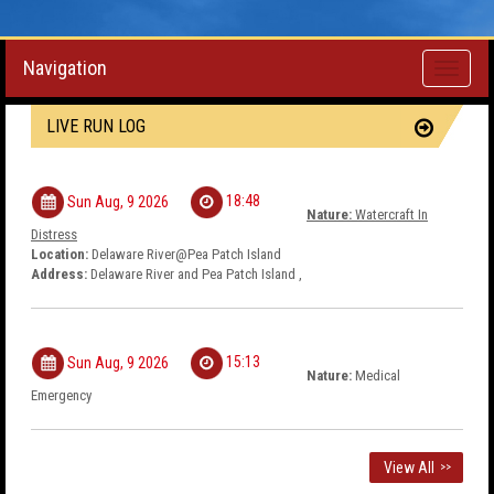
Navigation
Toggle
navigati
LIVE RUN LOG
18:48
Sun Aug, 9 2026
Nature:
Watercraft In
Distress
Location:
Delaware River@Pea Patch Island
Address:
Delaware River and Pea Patch Island ,
15:13
Sun Aug, 9 2026
Nature:
Medical
Emergency
View All
>>