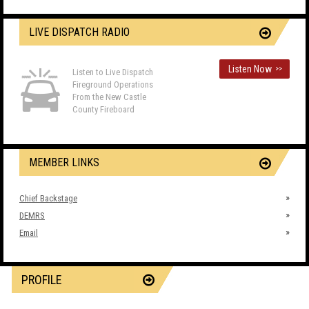
LIVE DISPATCH RADIO
Listen Now
>>
Listen to Live Dispatch
Fireground Operations
From the New Castle
County Fireboard
MEMBER LINKS
Chief Backstage
DEMRS
Email
PROFILE