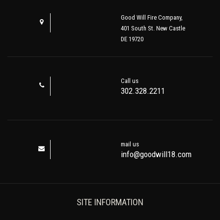
Good Will Fire Company,
401 South St. New Castle
DE 19720
Call us
302.328.2211
mail us
info@goodwill18.com
SITE INFORMATION