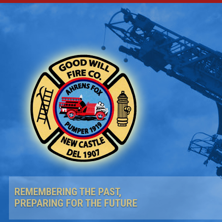
REMEMBERING THE PAST,
PREPARING FOR THE FUTURE