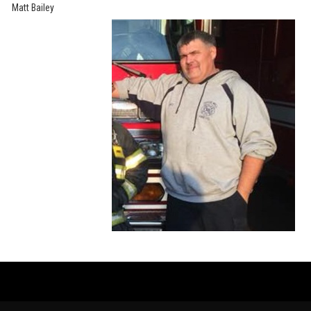
Matt Bailey