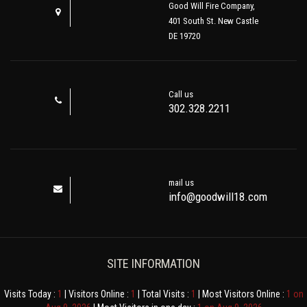
Good Will Fire Company,
401 South St. New Castle
DE 19720
Call us
302.328.2211
mail us
info@goodwill18.com
SITE INFORMATION
Visits Today :
1
| Visitors Online :
1
| Total Visits :
1
| Most Visitors Online :
1 on