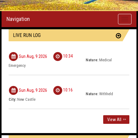
Navigation
Toggle
navigati
LIVE RUN LOG
10:34
Sun Aug, 9 2026
Nature:
Medical
Emergency
10:16
Sun Aug, 9 2026
Nature:
Withheld
City:
New Castle
View All
>>