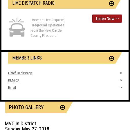
LIVE DISPATCH RADIO
Listen Now
>>
Listen to Live Dispatch
Fireground Operations
From the New Castle
County Fireboard
MEMBER LINKS
Chief Backstage
DEMRS
Email
PHOTO GALLERY
MVC in District
Sunday, May 27, 2018