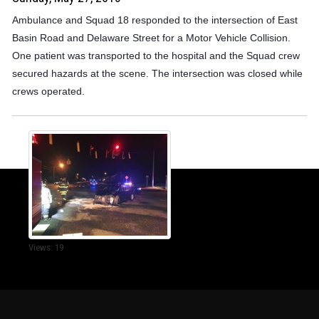
Ambulance and Squad 18 responded to the intersection of East
Basin Road and Delaware Street for a Motor Vehicle Collision.
One patient was transported to the hospital and the Squad crew
secured hazards at the scene. The intersection was closed while
crews operated.
Views: 19