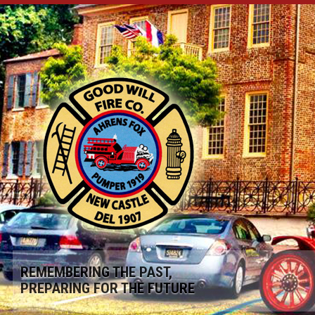
REMEMBERING THE PAST,
PREPARING FOR THE FUTURE