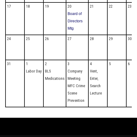
17
18
19
20
21
22
23
Board of
Directors
Mtg
24
25
26
27
28
29
30
31
1
2
3
4
5
6
Labor Day
BLS
Company
Vent,
Medications
Meeting
Enter,
MFC Crime
Search
Scene
Lecture
Prevention