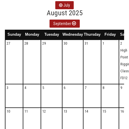
July
August 2025
September
Sunday
Monday
Tuesday
Wednesday
Thursday
Friday
Satu
27
28
29
30
31
1
2
High
Point
Riggi
Clas
FD12
3
4
5
6
7
8
9
10
11
12
13
14
15
16