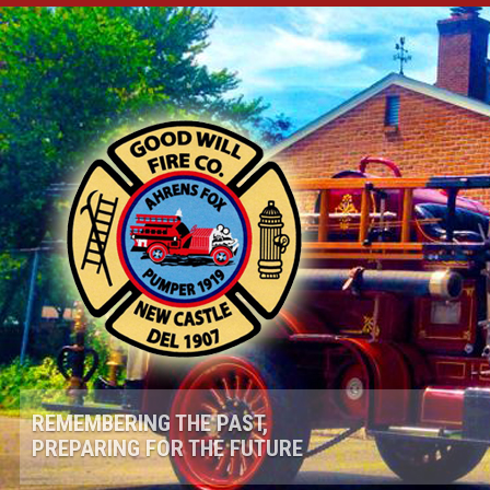
REMEMBERING THE PAST,
PREPARING FOR THE FUTURE