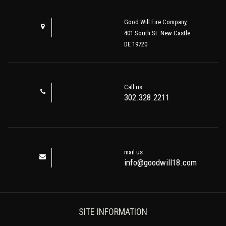
Good Will Fire Company,
401 South St. New Castle
DE 19720
Call us
302.328.2211
mail us
info@goodwill18.com
SITE INFORMATION