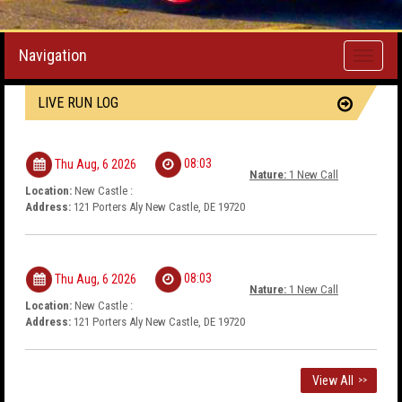
Navigation
Toggle
navigati
LIVE RUN LOG
08:03
Thu Aug, 6 2026
Nature:
1 New Call
Location:
New Castle :
Address:
121 Porters Aly New Castle, DE 19720
08:03
Thu Aug, 6 2026
Nature:
1 New Call
Location:
New Castle :
Address:
121 Porters Aly New Castle, DE 19720
View All
>>