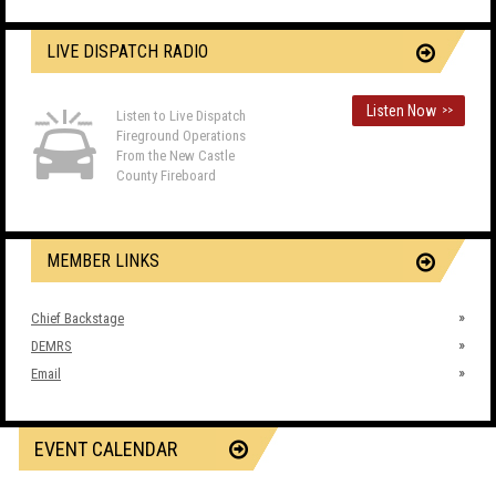
LIVE DISPATCH RADIO
Listen Now
>>
Listen to Live Dispatch
Fireground Operations
From the New Castle
County Fireboard
MEMBER LINKS
Chief Backstage
DEMRS
Email
EVENT CALENDAR