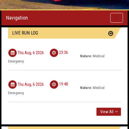
Navigation
Toggle
navigati
LIVE RUN LOG
23:36
Thu Aug, 6 2026
Nature:
Medical
Emergency
19:48
Thu Aug, 6 2026
Nature:
Medical
Emergency
View All
>>