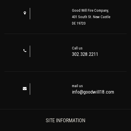
Good Will Fire Company,
401 South St. New Castle
DE 19720
Call us
302.328.2211
mail us
info@goodwill18.com
SITE INFORMATION