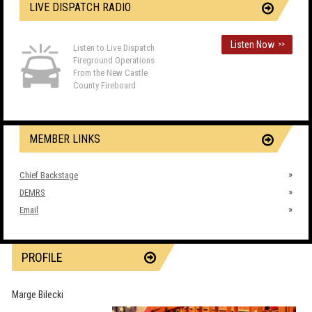
LIVE DISPATCH RADIO
Listen Now
>>
Listen to Live Dispatch
Fireground Operations
From the New Castle
County Fireboard
MEMBER LINKS
Chief Backstage
DEMRS
Email
PROFILE
Marge Bilecki