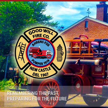
REMEMBERING THE PAST,
PREPARING FOR THE FUTURE