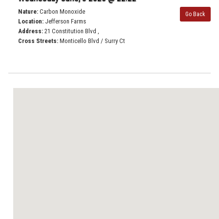
Nature:
Carbon Monoxide
Go Back
Location:
Jefferson Farms
Address:
21 Constitution Blvd ,
Cross Streets:
Monticello Blvd / Surry Ct