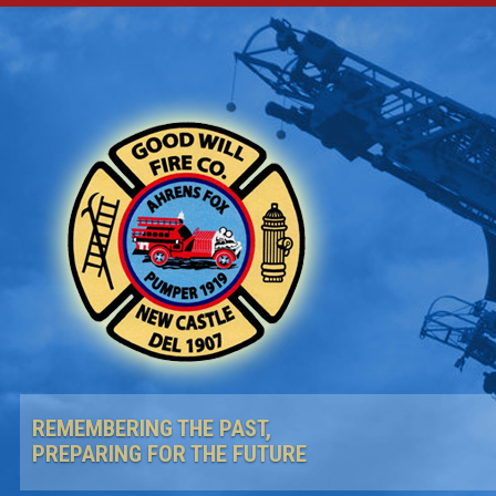
REMEMBERING THE PAST,
PREPARING FOR THE FUTURE