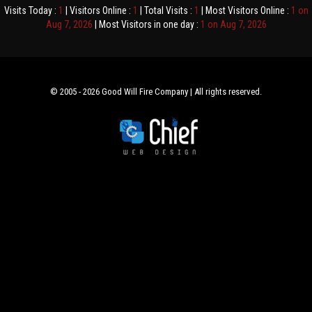
Visits Today :
1
| Visitors Online :
1
| Total Visits :
1
| Most Visitors Online :
1 on
Aug 7, 2026
| Most Visitors in one day :
1 on Aug 7, 2026
© 2005 - 2026 Good Will Fire Company | All rights reserved.