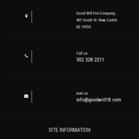
Good Will Fire Company,
401 South St. New Castle
DE 19720
Call us
302.328.2211
mail us
info@goodwill18.com
SITE INFORMATION