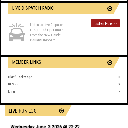
LIVE DISPATCH RADIO
Listen Now
>>
Listen to Live Dispatch
Fireground Operations
From the New Castle
County Fireboard
MEMBER LINKS
Chief Backstage
DEMRS
Email
LIVE RUN LOG
Wednesday June, 3 2026 @ 22:22