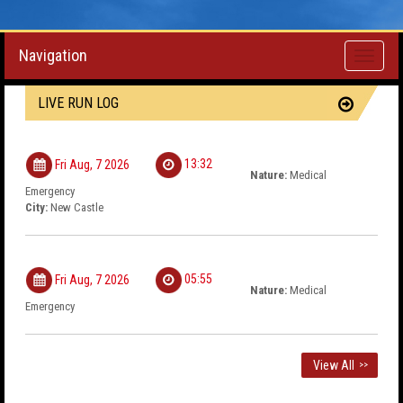
Navigation
Toggle
navigati
LIVE RUN LOG
13:32
Fri Aug, 7 2026
Nature:
Medical
Emergency
City:
New Castle
05:55
Fri Aug, 7 2026
Nature:
Medical
Emergency
View All
>>