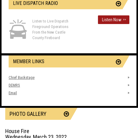
LIVE DISPATCH RADIO
Listen Now
>>
Listen to Live Dispatch
Fireground Operations
From the New Castle
County Fireboard
MEMBER LINKS
Chief Backstage
DEMRS
Email
PHOTO GALLERY
House Fire
Wednesday, March 23, 2022