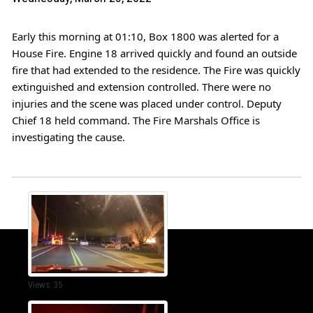
Early this morning at 01:10, Box 1800 was alerted for a 
House Fire. Engine 18 arrived quickly and found an outside 
fire that had extended to the residence. The Fire was quickly 
extinguished and extension controlled. There were no 
injuries and the scene was placed under control. Deputy 
Chief 18 held command. The Fire Marshals Office is 
investigating the cause. 
Views: 35