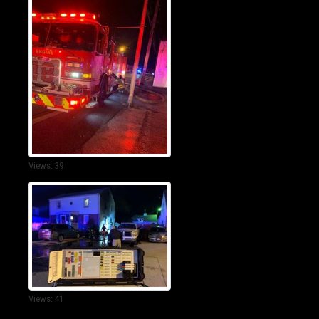
Views: 39
Views: 41