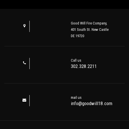
Good Will Fire Company,
401 South St. New Castle
DE 19720
Call us
302.328.2211
mail us
info@goodwill18.com