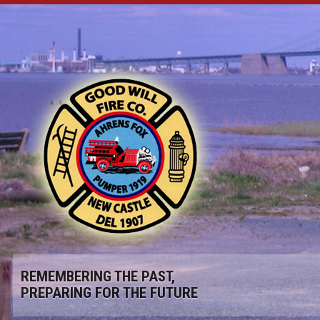
REMEMBERING THE PAST,
PREPARING FOR THE FUTURE