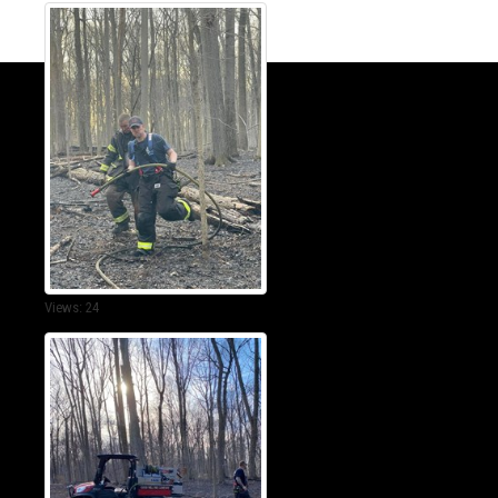
Views: 24