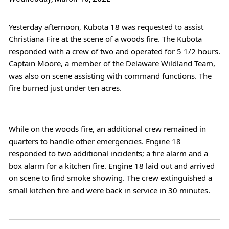
Yesterday afternoon, Kubota 18 was requested to assist 
Christiana Fire
 at the scene of a woods fire. The Kubota 
responded with a crew of two and operated for 5 1/2 hours. 
Captain Moore, a member of the Delaware Wildland Team, 
was also on scene assisting with command functions. The 
fire burned just under ten acres.
While on the woods fire, an additional crew remained in 
quarters to handle other emergencies. Engine 18 
responded to two additional incidents; a fire alarm and a 
box alarm for a kitchen fire. Engine 18 laid out and arrived 
on scene to find smoke showing. The crew extinguished a 
small kitchen fire and were back in service in 30 minutes.