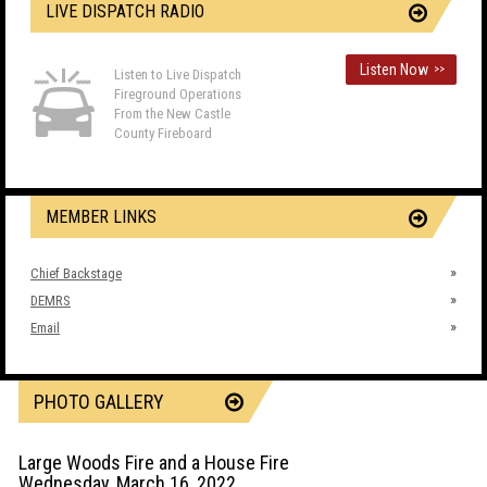
LIVE DISPATCH RADIO
Listen Now
>>
Listen to Live Dispatch
Fireground Operations
From the New Castle
County Fireboard
MEMBER LINKS
Chief Backstage
DEMRS
Email
PHOTO GALLERY
Large Woods Fire and a House Fire
Wednesday, March 16, 2022