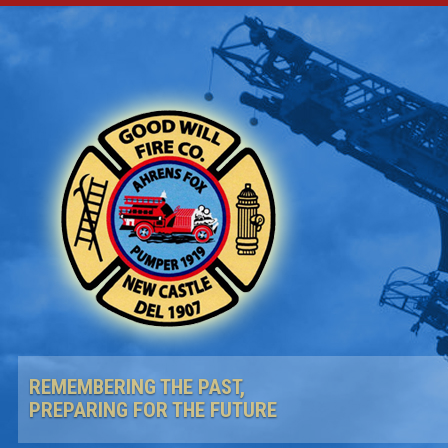
REMEMBERING THE PAST,
PREPARING FOR THE FUTURE