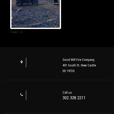
Views: 22
Good Will Fire Company,
401 South St. New Castle
DE 19720
Call us
302.328.2211