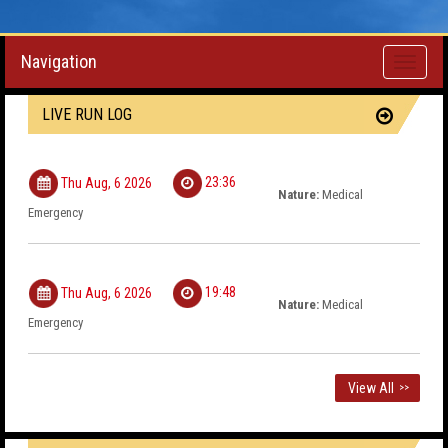
Navigation
Toggle
navigati
LIVE RUN LOG
23:36
Thu Aug, 6 2026
Nature:
Medical
Emergency
19:48
Thu Aug, 6 2026
Nature:
Medical
Emergency
View All
>>