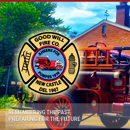
REMEMBERING THE PAST,
PREPARING FOR THE FUTURE