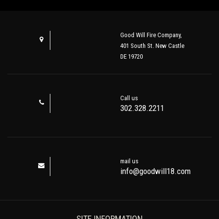
Good Will Fire Company,
401 South St. New Castle
DE 19720
Call us
302.328.2211
mail us
info@goodwill18.com
SITE INFORMATION