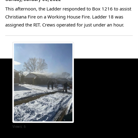
This afternoon, the Ladder responded to Box 1216 to assist 
Christiana Fire
 on a Working House Fire. Ladder 18 was 
assigned the RIT. Crews operated for just under an hour. 
Views: 6