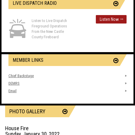
LIVE DISPATCH RADIO
Listen Now
>>
Listen to Live Dispatch
Fireground Operations
From the New Castle
County Fireboard
MEMBER LINKS
Chief Backstage
DEMRS
Email
PHOTO GALLERY
House Fire
Sunday, January 30, 2022