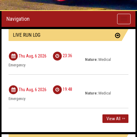
Navigation
Toggle
navigati
LIVE RUN LOG
23:36
Thu Aug, 6 2026
Nature:
Medical
Emergency
19:48
Thu Aug, 6 2026
Nature:
Medical
Emergency
View All
>>