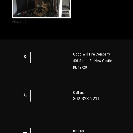
Views: 17
Good Will Fire Company,
401 South St. New Castle
DE 19720
Call us
302.328.2211
mail us