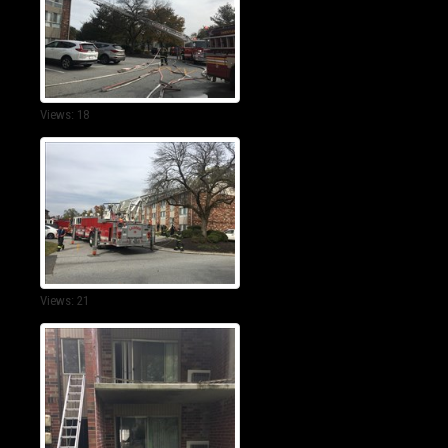
Views: 18
Views: 21