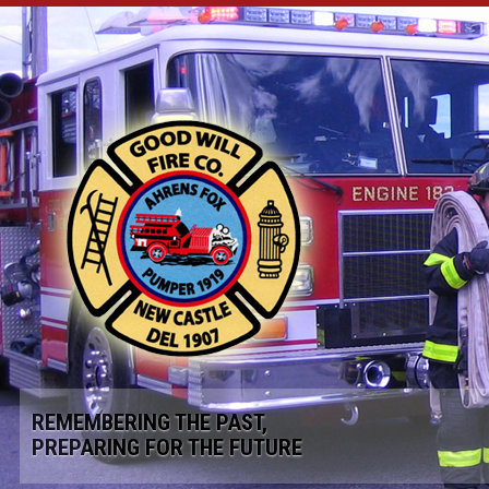
REMEMBERING THE PAST,
PREPARING FOR THE FUTURE