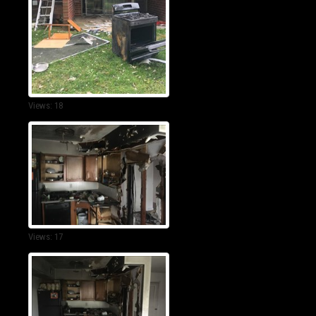
Views: 18
Views: 17