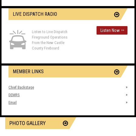
LIVE DISPATCH RADIO
Listen Now
>>
Listen to Live Dispatch
Fireground Operations
From the New Castle
County Fireboard
MEMBER LINKS
Chief Backstage
DEMRS
Email
PHOTO GALLERY