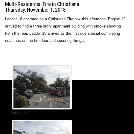
Multi-Residential Fire in Christiana
Thursday, November 1, 2018
Ladder 18 operated on a Christiana Fire box this afternoon. Engine 12
arrived to find a three story apartment building with smoke showing
from the rear. Ladder 18 arrived as the first due special completing
searches on the fire floor and securing the gas.
Views: 16