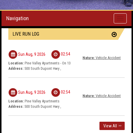
Navigation
Toggle
navigati
LIVE RUN LOG
02:54
Sun Aug, 9 2026
Nature:
Vehicle Accident
Location:
Pine Valley Apartments - On 13
Address:
500 South Dupont Hwy ,
02:54
Sun Aug, 9 2026
Nature:
Vehicle Accident
Location:
Pine Valley Apartments
Address:
500 South Dupont Hwy ,
View All
>>