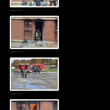
Views: 37
Views: 30
Views: 29