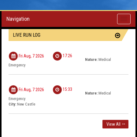
Navigation
Toggle
navigati
LIVE RUN LOG
17:26
Fri Aug, 7 2026
Nature:
Medical
Emergency
15:33
Fri Aug, 7 2026
Nature:
Medical
Emergency
City:
New Castle
View All
>>