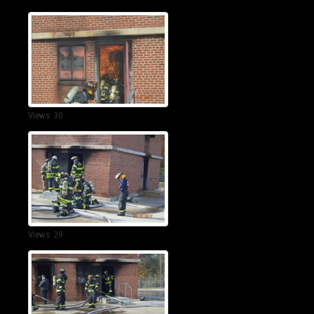
Views: 30
Views: 29