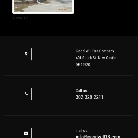
Views: 30
Good Will Fire Company,
401 South St. New Castle
DE 19720
Call us
302.328.2211
mail us
info@goodwill18.com