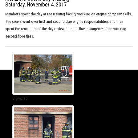
Saturday, November 4, 2017
Members spent the day at the training facility working on engine company skills.
The crews went over first and second due engine responsibilities and then
spent the reaminder of the day reviewing hose line management and working
second floor fires.
Views: 30