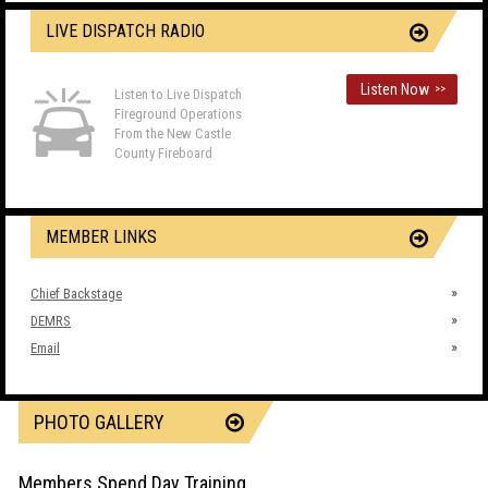
LIVE DISPATCH RADIO
Listen Now
>>
Listen to Live Dispatch
Fireground Operations
From the New Castle
County Fireboard
MEMBER LINKS
Chief Backstage
DEMRS
Email
PHOTO GALLERY
Members Spend Day Training