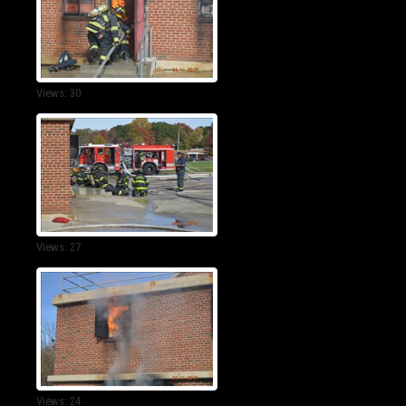
Views: 30
Views: 27
Views: 24