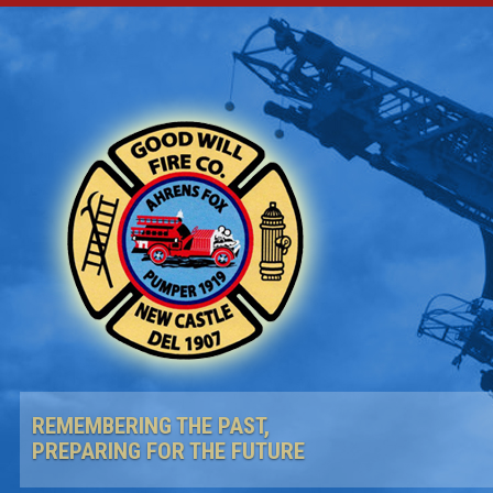
REMEMBERING THE PAST,
PREPARING FOR THE FUTURE