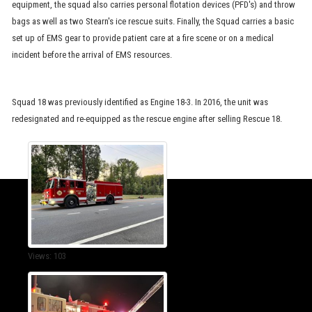
equipment, the squad also carries personal flotation devices (PFD's) and throw
bags as well as two Stearn's ice rescue suits. Finally, the Squad carries a basic
set up of EMS gear to provide patient care at a fire scene or on a medical
incident before the arrival of EMS resources.
Squad 18 was previously identified as Engine 18-3. In 2016, the unit was
redesignated and re-equipped as the rescue engine after selling Rescue 18.
Views: 103