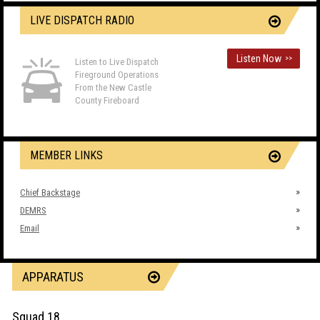
LIVE DISPATCH RADIO
Listen Now
>>
Listen to Live Dispatch
Fireground Operations
From the New Castle
County Fireboard
MEMBER LINKS
Chief Backstage
DEMRS
Email
APPARATUS
Squad 18