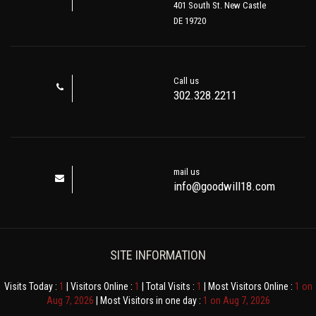
401 South St. New Castle
DE 19720
Call us
302.328.2211
mail us
info@goodwill18.com
SITE INFORMATION
Visits Today :
1
| Visitors Online :
1
| Total Visits :
1
| Most Visitors Online :
1 on
Aug 7, 2026
| Most Visitors in one day :
1 on Aug 7, 2026