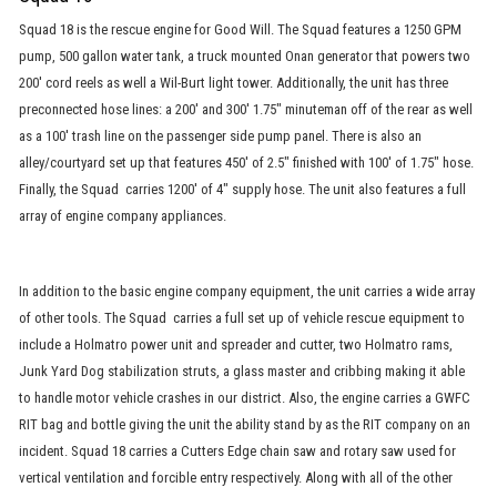
Squad 18 is the rescue engine for Good Will. The Squad features a 1250 GPM
pump, 500 gallon water tank, a truck mounted Onan generator that powers two
200' cord reels as well a Wil-Burt light tower. Additionally, the unit has three
preconnected hose lines: a 200' and 300' 1.75" minuteman off of the rear as well
as a 100' trash line on the passenger side pump panel. There is also an
alley/courtyard set up that features 450' of 2.5" finished with 100' of 1.75" hose.
Finally, the Squad carries 1200' of 4" supply hose. The unit also features a full
array of engine company appliances.
In addition to the basic engine company equipment, the unit carries a wide array
of other tools. The Squad carries a full set up of vehicle rescue equipment to
include a Holmatro power unit and spreader and cutter, two Holmatro rams,
Junk Yard Dog stabilization struts, a glass master and cribbing making it able
to handle motor vehicle crashes in our district. Also, the engine carries a GWFC
RIT bag and bottle giving the unit the ability stand by as the RIT company on an
incident. Squad 18 carries a Cutters Edge chain saw and rotary saw used for
vertical ventilation and forcible entry respectively. Along with all of the other