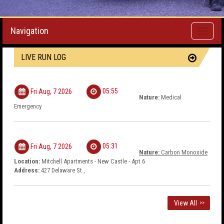
Navigation
Toggle
navigati
LIVE RUN LOG
05:55
Fri Aug, 7 2026
Nature:
Medical
Emergency
05:31
Fri Aug, 7 2026
Nature:
Carbon Monoxide
Location:
Mitchell Apartments - New Castle - Apt 6
Address:
427 Delaware St ,
View All
>>