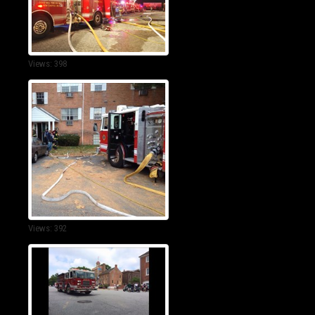
Views: 398
Views: 392