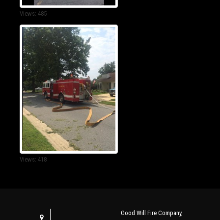
Views: 485
Views: 418
Good Will Fire Company,