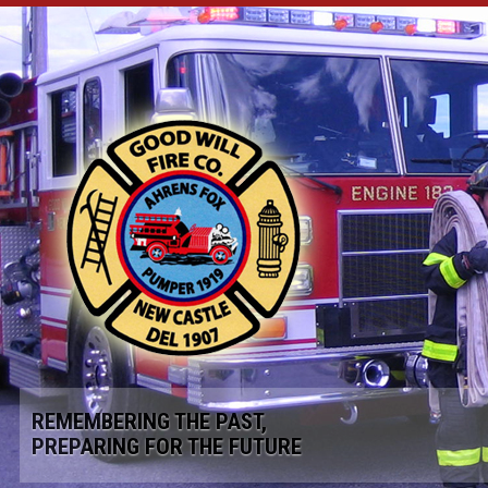
REMEMBERING THE PAST,
PREPARING FOR THE FUTURE